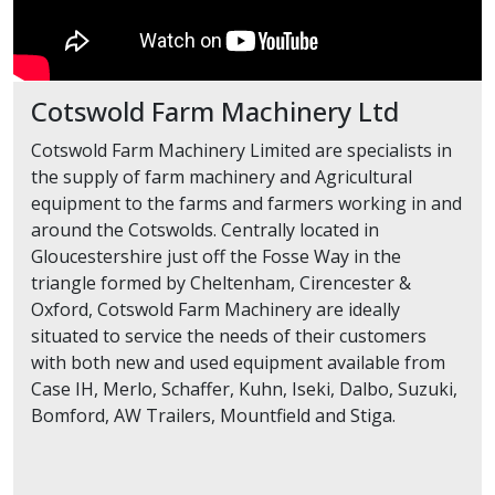
Cotswold Farm Machinery Ltd
Cotswold Farm Machinery Limited are specialists in
the supply of farm machinery and Agricultural
equipment to the farms and farmers working in and
around the Cotswolds. Centrally located in
Gloucestershire just off the Fosse Way in the
triangle formed by Cheltenham, Cirencester &
Oxford, Cotswold Farm Machinery are ideally
situated to service the needs of their customers
with both new and used equipment available from
Case IH, Merlo, Schaffer, Kuhn, Iseki, Dalbo, Suzuki,
Bomford, AW Trailers, Mountfield and Stiga.