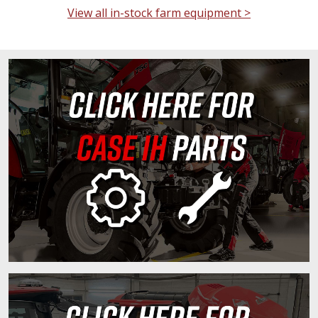
View all in-stock farm equipment >