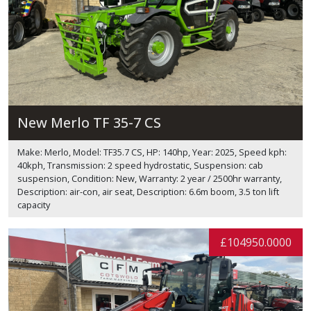
New Merlo TF 35-7 CS
Make: Merlo, Model: TF35.7 CS, HP: 140hp, Year: 2025, Speed kph:
40kph, Transmission: 2 speed hydrostatic, Suspension: cab
suspension, Condition: New, Warranty: 2 year / 2500hr warranty,
Description: air-con, air seat, Description: 6.6m boom, 3.5 ton lift
capacity
£104950.0000