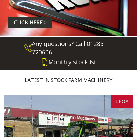
Any questions? Call 01285
720606
Monthly stocklist
LATEST IN STOCK FARM MACHINERY
£POA