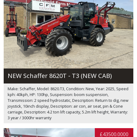
NEW Schaffer 8620T - T3 (NEW CAB)
Make: Schaffer, Model: 8620.T3, Condition: New, Year: 2025, Speed
kph: 40kph, HP: 130hp, Suspension: boom suspension,
Transmission: 2 speed hydrostatic, Description: Return to dig, new
joystick, 10inch display, Description: air con, air seat, pin & Cone
carriage, Description: 4.2 ton lift capacity, 5.2m lift height, Warranty:
3 year / 3000hr warranty
£43500.0000