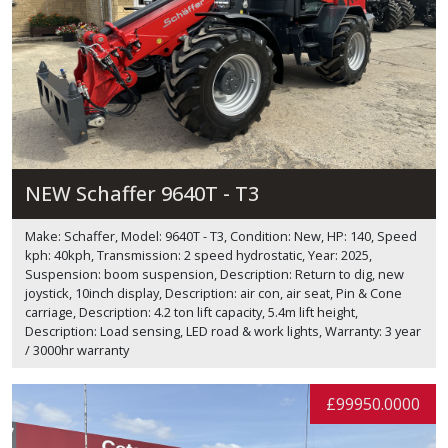
NEW Schaffer 9640T - T3
Make: Schaffer, Model: 9640T - T3, Condition: New, HP: 140, Speed
kph: 40kph, Transmission: 2 speed hydrostatic, Year: 2025,
Suspension: boom suspension, Description: Return to dig, new
joystick, 10inch display, Description: air con, air seat, Pin & Cone
carriage, Description: 4.2 ton lift capacity, 5.4m lift height,
Description: Load sensing, LED road & work lights, Warranty: 3 year
/ 3000hr warranty
£99950.0000