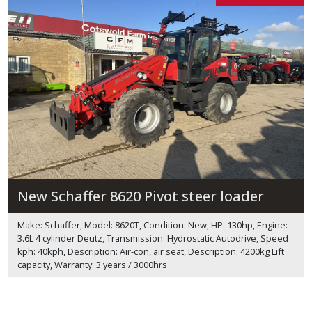
New Schaffer 8620 Pivot steer loader
Make: Schaffer, Model: 8620T, Condition: New, HP: 130hp, Engine:
3.6L 4 cylinder Deutz, Transmission: Hydrostatic Autodrive, Speed
kph: 40kph, Description: Air-con, air seat, Description: 4200kg Lift
capacity, Warranty: 3 years / 3000hrs