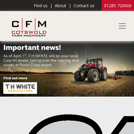
Find us
|
About
|
Contact us
01285 720606
Previous
Nex