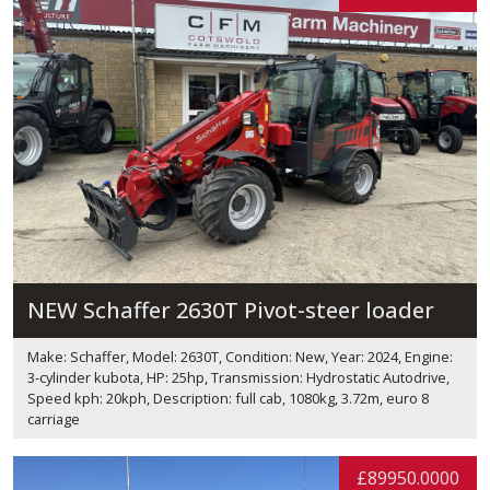
NEW Schaffer 2630T Pivot-steer loader
Make: Schaffer, Model: 2630T, Condition: New, Year: 2024, Engine:
3-cylinder kubota, HP: 25hp, Transmission: Hydrostatic Autodrive,
Speed kph: 20kph, Description: full cab, 1080kg, 3.72m, euro 8
carriage
£89950.0000