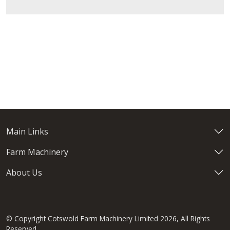
Main Links
Farm Machinery
About Us
© Copyright Cotswold Farm Machinery Limited 2026, All Rights
Reserved.